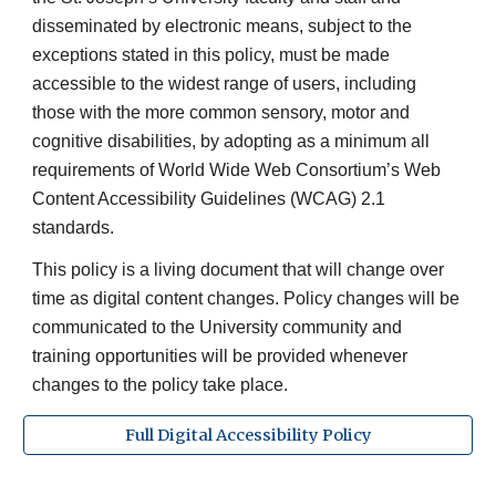
disseminated by electronic means, subject to the
exceptions stated in this policy, must be made
accessible to the widest range of users, including
those with the more common sensory, motor and
cognitive disabilities, by adopting as a minimum all
requirements of World Wide Web Consortium’s Web
Content Accessibility Guidelines (WCAG) 2.1
standards.
This policy is a living document that will change over
time as digital content changes. Policy changes will be
communicated to the University community and
training opportunities will be provided whenever
changes to the policy take place.
Full Digital Accessibility Policy