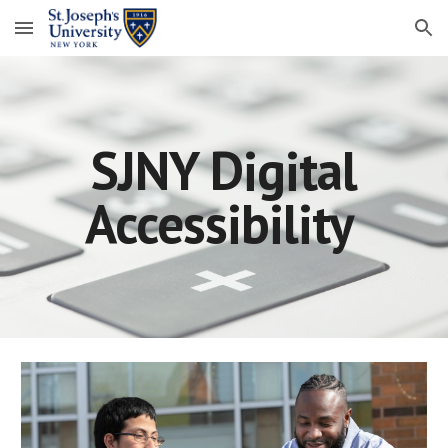
Skip to main content
Skip to navigation
SJNY Digital
Accessibility