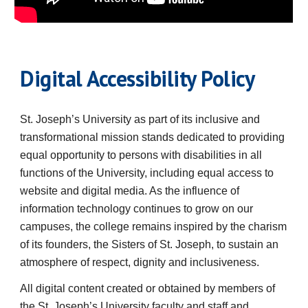
Digital Accessibility Policy
St. Joseph’s University
as part of its inclusive and
transformational mission stands dedicated to providing
equal opportunity to persons with disabilities in all
functions of the University, including equal access to
website and digital media. As the influence of
information technology continues to grow on our
campuses, the college remains inspired by the charism
of its founders, the Sisters of St. Joseph, to sustain an
atmosphere of respect, dignity and inclusiveness.
All digital content created or obtained by members of
the
St. Joseph’s University
faculty and staff and